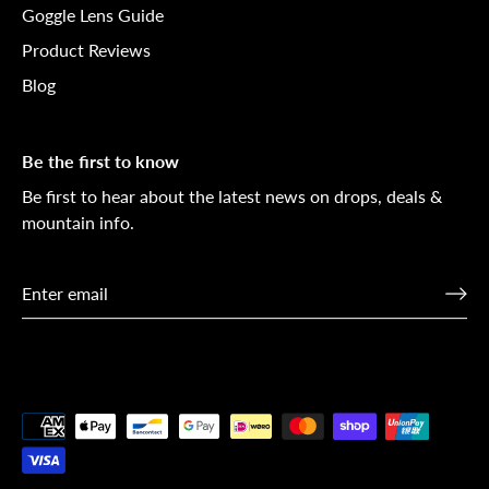
Goggle Lens Guide
Product Reviews
Blog
Be the first to know
Be first to hear about the latest news on drops, deals &
mountain info.