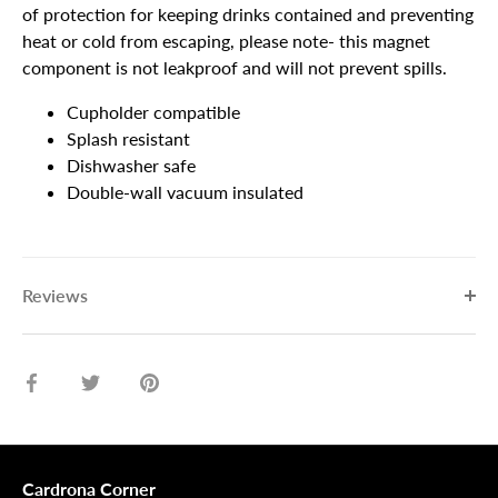
of protection for keeping drinks contained and preventing
heat or cold from escaping, please note- this magnet
component is not leakproof and will not prevent spills.
Cupholder compatible
Splash resistant
Dishwasher safe
Double-wall vacuum insulated
Reviews
Share
Share
Pin
on
on
it
Facebook
Twitter
Cardrona Corner