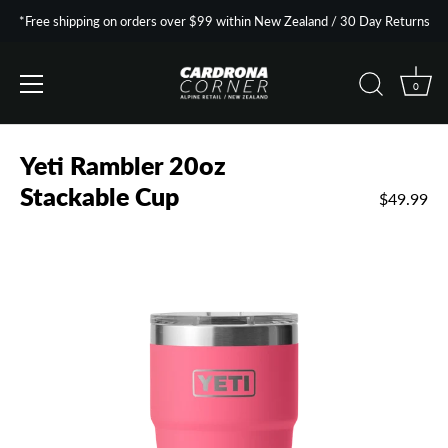
*Free shipping on orders over $99 within New Zealand / 30 Day Returns
0
Skip
to
Yeti Rambler 20oz
content
Stackable Cup
$49.99