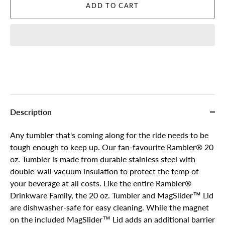
ADD TO CART
Description
Any tumbler that's coming along for the ride needs to be
tough enough to keep up. Our fan-favourite Rambler® 20
oz. Tumbler is made from durable stainless steel with
double-wall vacuum insulation to protect the temp of
your beverage at all costs. Like the entire Rambler®
Drinkware Family, the 20 oz. Tumbler and MagSlider™ Lid
are dishwasher-safe for easy cleaning. While the magnet
on the included MagSlider™ Lid adds an additional barrier