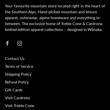
Your favourite mountain store located right in the heart of
the Southern Alps. Hand-picked mountain and leisure
apparel, outerwear, alpine homeware and everything in-
between. The exclusive home of Treble Cone & Cardrona
limited edition apparel collections – designed in Wānaka.
Contact Us
Terms of Service
Shipping Policy
Refund Policy
Gift Cards
Visit Cardrona
Visit Treble Cone