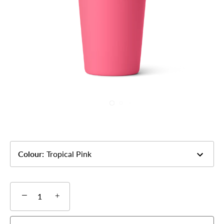
Colour
:
Tropical Pink
−
+