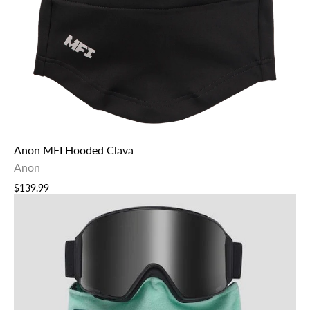
Anon MFI Hooded Clava
Anon
$139.99