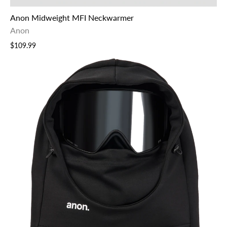
Anon Midweight MFI Neckwarmer
Anon
$109.99