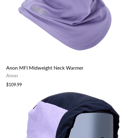
Anon MFI Midweight Neck Warmer
Anon
$109.99