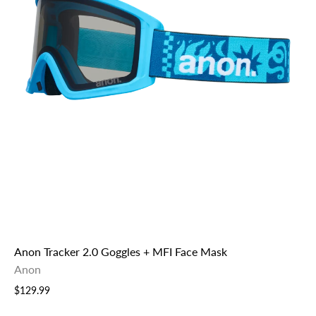
Anon Tracker 2.0 Goggles + MFI Face Mask
Anon
$129.99