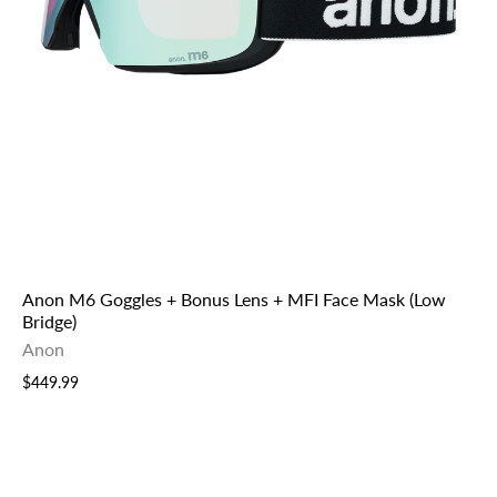
Anon M6 Goggles + Bonus Lens + MFI Face Mask (Low
Bridge)
Anon
$449.99