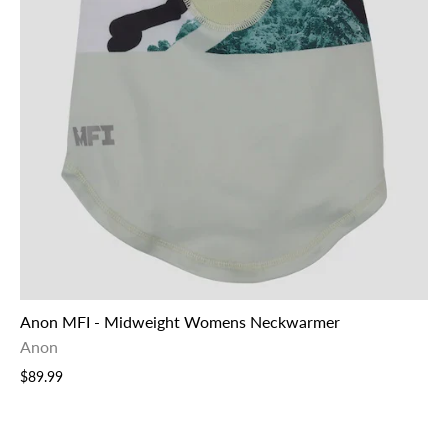
Anon MFI - Midweight Womens Neckwarmer
Anon
$89.99