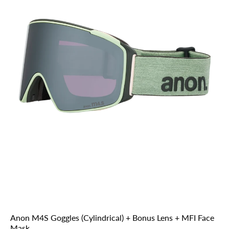
Anon M4S Goggles (Cylindrical) + Bonus Lens + MFI Face
Mask