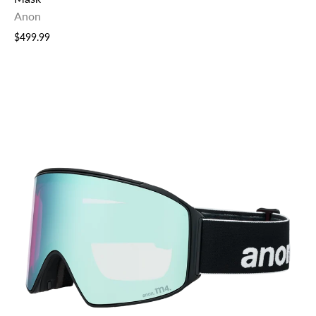
Anon
$499.99