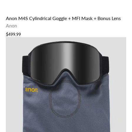
Anon M4S Cylindrical Goggle + MFI Mask + Bonus Lens
Anon
$499.99