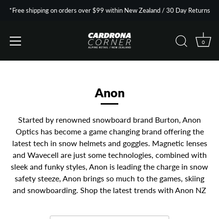
*Free shipping on orders over $99 within New Zealand / 30 Day Returns
0
Skip
to
content
Anon
Started by renowned snowboard brand Burton, Anon
Optics has become a game changing brand offering the
latest tech in snow helmets and goggles. Magnetic lenses
and Wavecell are just some technologies, combined with
sleek and funky styles, Anon is leading the charge in snow
safety steeze, Anon brings so much to the games, skiing
and snowboarding. Shop the latest trends with Anon NZ