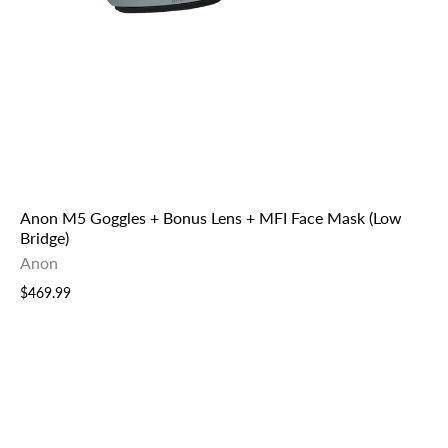
Anon M5 Goggles + Bonus Lens + MFI Face Mask (Low
Bridge)
Anon
$469.99