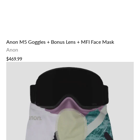
Anon M5 Goggles + Bonus Lens + MFI Face Mask
Anon
$469.99