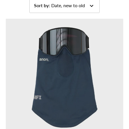
Sort by
:
Date, new to old