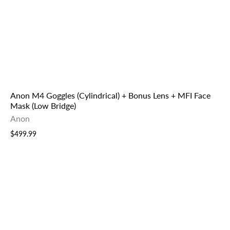
Anon M4 Goggles (Cylindrical) + Bonus Lens + MFI Face
Mask (Low Bridge)
Anon
$499.99