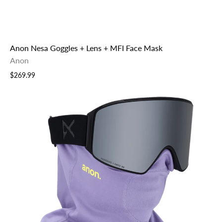
Anon Nesa Goggles + Lens + MFI Face Mask
Anon
$269.99