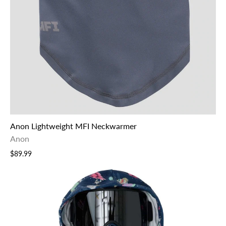
Anon Lightweight MFI Neckwarmer
Anon
$89.99