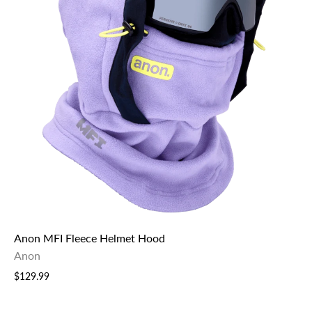
Anon MFI Fleece Helmet Hood
Anon
$129.99