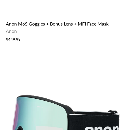
Anon M6S Goggles + Bonus Lens + MFI Face Mask
Anon
$449.99