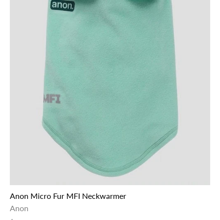
Anon Micro Fur MFI Neckwarmer
Anon