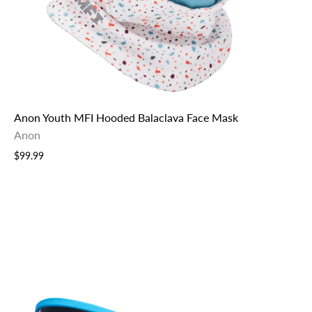
Anon Youth MFI Hooded Balaclava Face Mask
Anon
$99.99