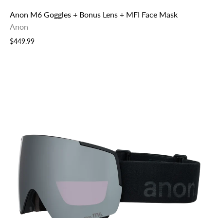
Anon M6 Goggles + Bonus Lens + MFI Face Mask
Anon
$449.99