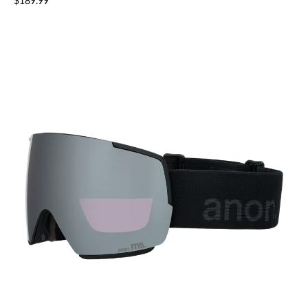
$189.99