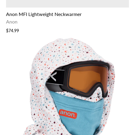
Anon MFI Lightweight Neckwarmer
Anon
$74.99