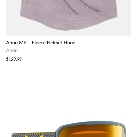
Anon MFI - Fleece Helmet Hood
Anon
$129.99