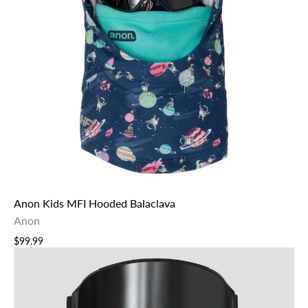
Anon Kids MFI Hooded Balaclava
Anon
$99.99