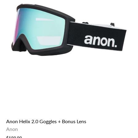
Anon Helix 2.0 Goggles + Bonus Lens
Anon