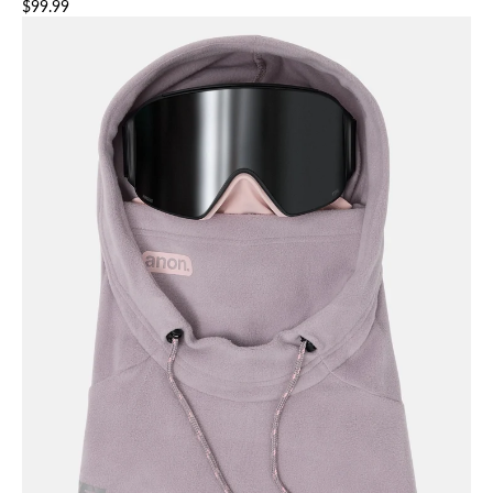
$99.99