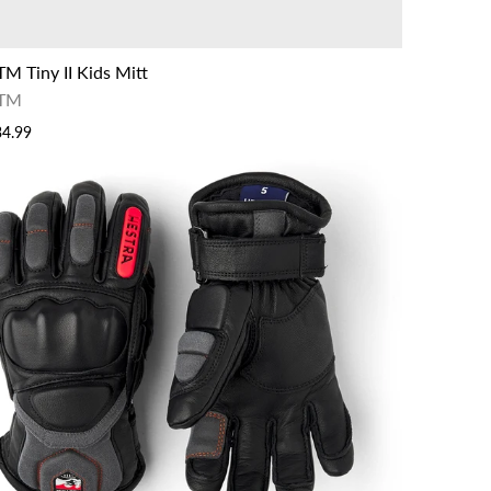
TM Tiny II Kids Mitt
TM
34.99