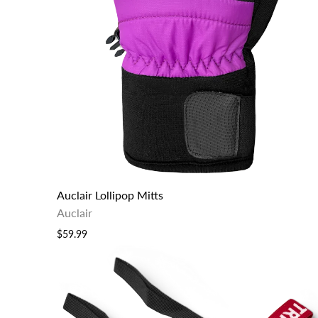
Auclair Lollipop Mitts
Auclair
$59.99