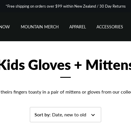
*Free shipping on orders over $99 within New Zealand / 30 Day Returns
SNOW
MOUNTAIN MERCH
APPAREL
ACCESSORIES
Kids Gloves + Mitten
theirs fingers toasty in a pair of mittens or gloves from our colle
Sort by
:
Date, new to old