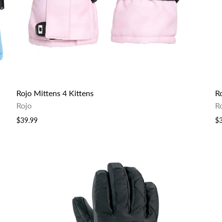
Rojo Mittens 4 Kittens
R
Rojo
R
$39.99
$