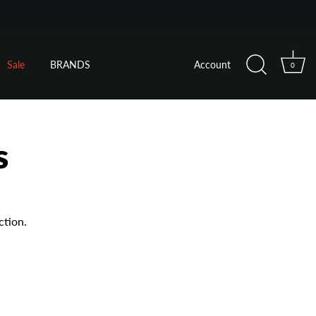
Sale
BRANDS
Account
0
s
ction.