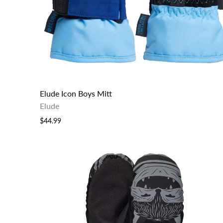
Elude Icon Boys Mitt
Elude
$44.99