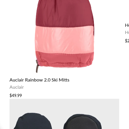
H
H
$
Auclair Rainbow 2.0 Ski Mitts
Auclair
$49.99