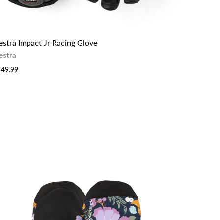
estra Impact Jr Racing Glove
estra
249.99