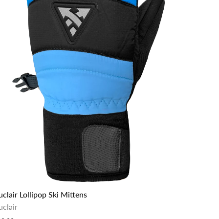
clair Lollipop Ski Mittens
uclair