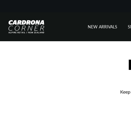
NEW ARRIVALS
Skip
to
content
Keep 