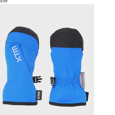
69.99