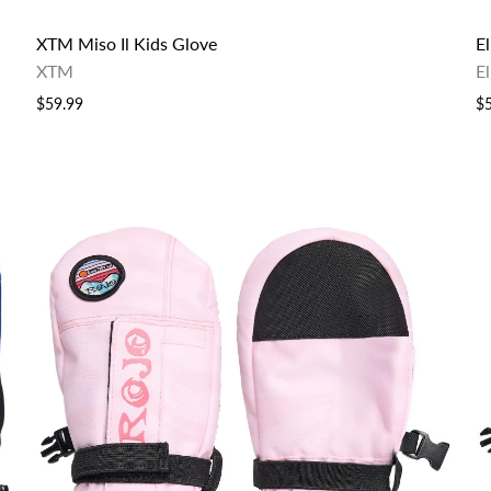
XTM Miso Il Kids Glove
E
XTM
E
$59.99
$