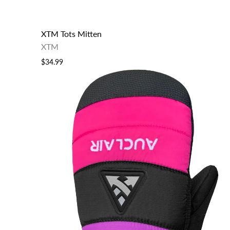
XTM Tots Mitten
XTM
$34.99