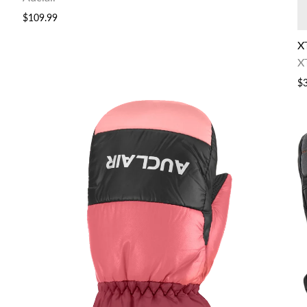
$109.99
X
X
$