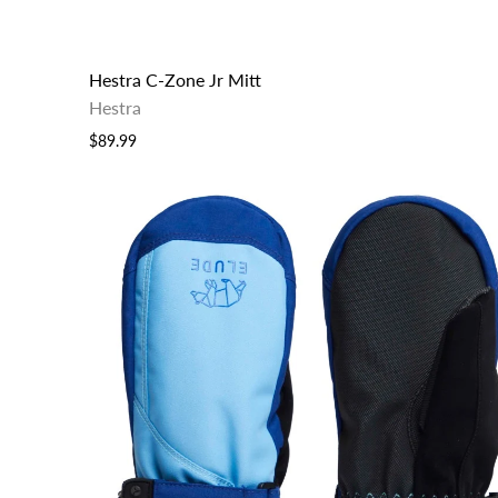
Hestra C-Zone Jr Mitt
Hestra
$89.99