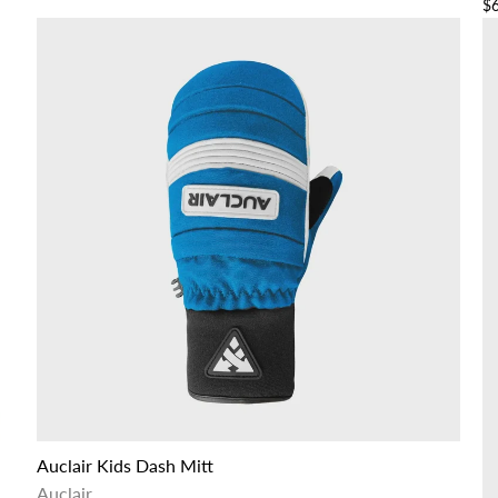
$
Auclair Kids Dash Mitt
Auclair