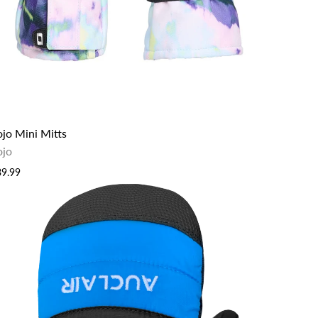
ojo Mini Mitts
ojo
39.99