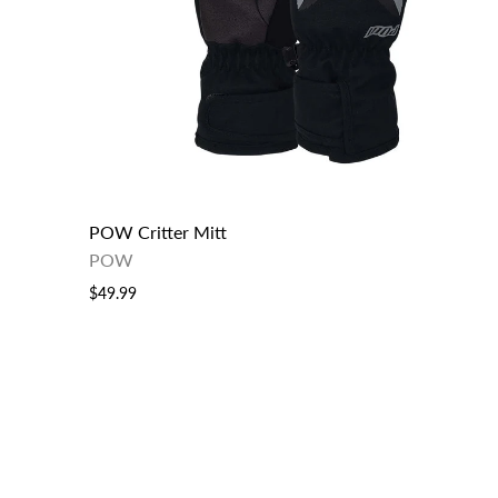
POW Critter Mitt
POW
$49.99