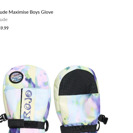
lude Maximise Boys Glove
lude
59.99