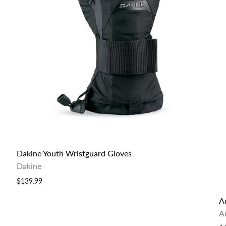
Dakine Youth Wristguard Gloves
Dakine
$139.99
Au
A