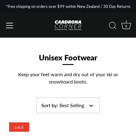
*Free shipping on orders over $99 within New Zealand / 30 Day Returns
0
Skip
to
content
Unisex Footwear
Keep your feet warm and dry out of your ski or
snowboard boots.
Sort by
:
Best Selling
SALE