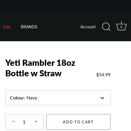
Sale
BRANDS
Account
0
Yeti Rambler 18oz
Bottle w Straw
$54.99
Colour
:
Navy
−
+
ADD TO CART