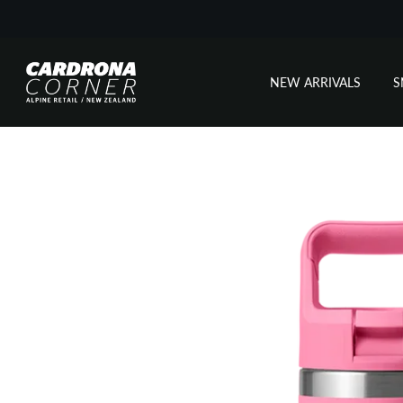
NEW ARRIVALS
Skip
to
content