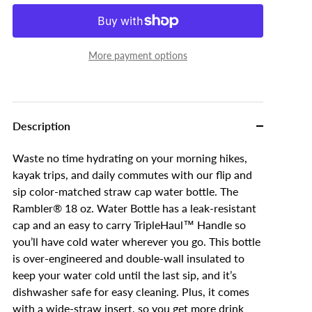
More payment options
Description
Waste no time hydrating on your morning hikes,
kayak trips, and daily commutes with our flip and
sip color-matched straw cap water bottle. The
Rambler® 18 oz. Water Bottle has a leak-resistant
cap and an easy to carry TripleHaul™ Handle so
you’ll have cold water wherever you go. This bottle
is over-engineered and double-wall insulated to
keep your water cold until the last sip, and it’s
dishwasher safe for easy cleaning. Plus, it comes
with a wide-straw insert, so you get more drink