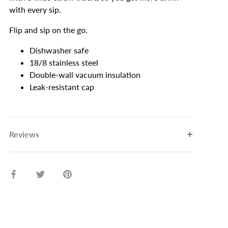
with every sip.
Flip and sip on the go.
Dishwasher safe
18/8 stainless steel
Double-wall vacuum insulation
Leak-resistant cap
Reviews
Share
Share
Pin
on
on
it
Facebook
Twitter