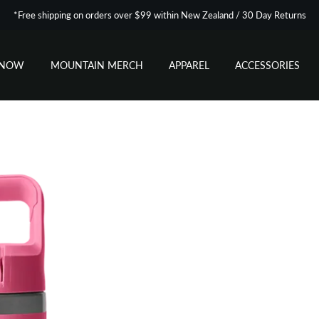
*Free shipping on orders over $99 within New Zealand / 30 Day Returns
SNOW
MOUNTAIN MERCH
APPAREL
ACCESSORIES