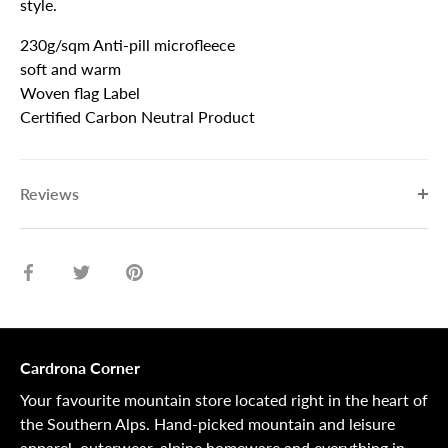
style.
230g/sqm Anti-pill microfleece
soft and warm
Woven flag Label
Certified Carbon Neutral Product
Reviews
Share
Share
Pin
on
on
it
Facebook
Twitter
Cardrona Corner
Your favourite mountain store located right in the heart of
the Southern Alps. Hand-picked mountain and leisure
apparel, outerwear, alpine homeware and everything in-