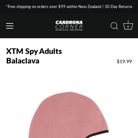
*Free shipping on orders over $99 within New Zealand / 30 Day Returns
0
Skip
to
XTM Spy Adults
content
Balaclava
$19.99