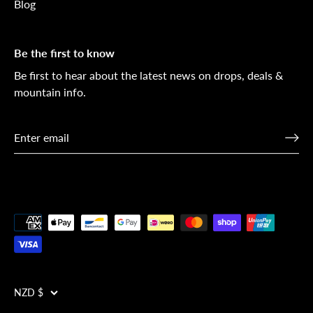
Blog
Be the first to know
Be first to hear about the latest news on drops, deals &
mountain info.
Currency
NZD $