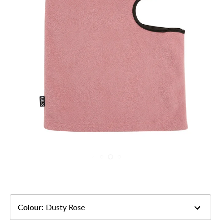
Colour
:
Dusty Rose