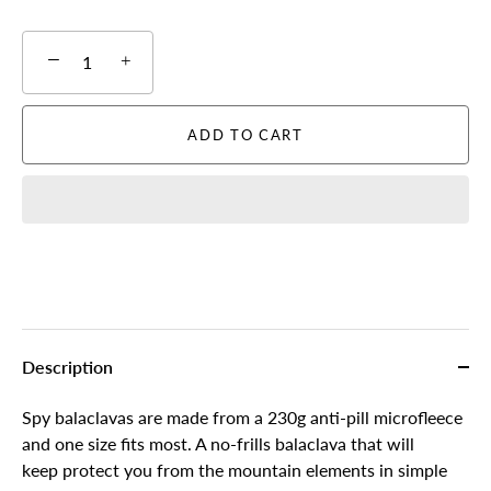
−
+
ADD TO CART
Description
Spy balaclavas are made from a 230g anti-pill microfleece
and one size fits most. A no-frills balaclava that will
keep protect you from the mountain elements in simple