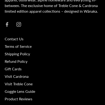
between. The exclusive home of Treble Cone & Cardrona
limited edition apparel collections – designed in Wānaka.
Contact Us
Terms of Service
Shipping Policy
Refund Policy
Gift Cards
Visit Cardrona
Visit Treble Cone
Goggle Lens Guide
Product Reviews