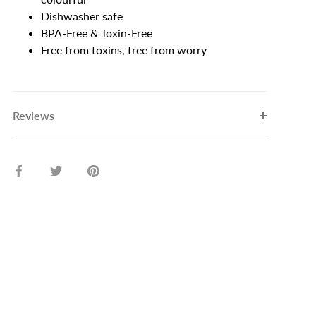
Dishwasher safe
BPA-Free & Toxin-Free
Free from toxins, free from worry
Reviews
Share
Share
Pin
on
on
it
Facebook
Twitter