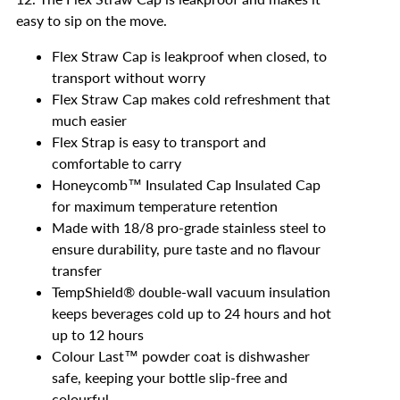
easy to sip on the move.
Flex Straw Cap is leakproof when closed, to
transport without worry
Flex Straw Cap makes cold refreshment that
much easier
Flex Strap is easy to transport and
comfortable to carry
Honeycomb™️ Insulated Cap Insulated Cap
for maximum temperature retention
Made with 18/8 pro-grade stainless steel to
ensure durability, pure taste and no flavour
transfer
TempShield®️ double-wall vacuum insulation
keeps beverages cold up to 24 hours and hot
up to 12 hours
Colour Last™ powder coat is dishwasher
safe, keeping your bottle slip-free and
colourful