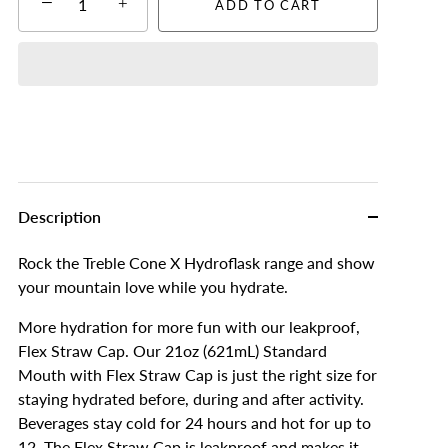
−
+
ADD TO CART
Description
Rock the Treble Cone X Hydroflask range and show
your mountain love while you hydrate.
More hydration for more fun with our leakproof,
Flex Straw Cap. Our 21oz (621mL) Standard
Mouth with Flex Straw Cap is just the right size for
staying hydrated before, during and after activity.
Beverages stay cold for 24 hours and hot for up to
12. The Flex Straw Cap is leakproof and makes it