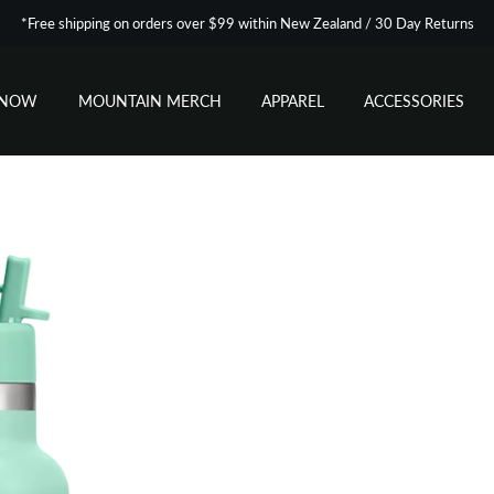
*Free shipping on orders over $99 within New Zealand / 30 Day Returns
SNOW
MOUNTAIN MERCH
APPAREL
ACCESSORIES