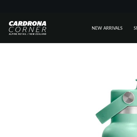
NEW ARRIVALS
Skip
to
content