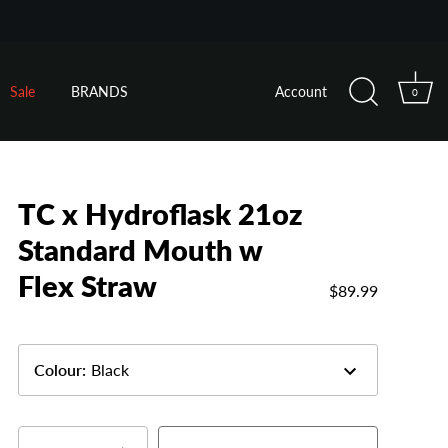
Sale
BRANDS
Account
0
TC x Hydroflask 21oz
Standard Mouth w
Flex Straw
$89.99
Colour
:
Black