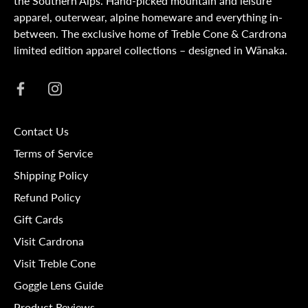
the Southern Alps. Hand-picked mountain and leisure
apparel, outerwear, alpine homeware and everything in-
between. The exclusive home of Treble Cone & Cardrona
limited edition apparel collections – designed in Wānaka.
Contact Us
Terms of Service
Shipping Policy
Refund Policy
Gift Cards
Visit Cardrona
Visit Treble Cone
Goggle Lens Guide
Product Reviews