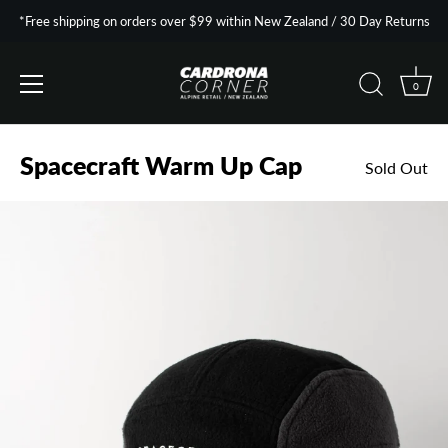
*Free shipping on orders over $99 within New Zealand / 30 Day Returns
0
Skip
to
Spacecraft Warm Up Cap
Sold Out
content