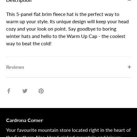
This 5-panel flat brim fleece hat is the perfect way to
warm up your style. Its unique design will keep your head
cozy and your look on point. Say goodbye to boring
winter hats and hello to the Warm Up Cap - the coolest
way to beat the cold!
Reviews
Share
Share
Pin
on
on
it
Facebook
Twitter
Cardrona Corner
Your favourite mountain store located right in the heart of