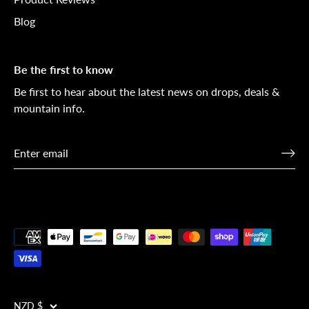
Blog
Be the first to know
Be first to hear about the latest news on drops, deals &
mountain info.
NZD $