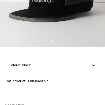
Colour
:
Black
This product is unavailable
Description