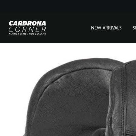
NEW ARRIVALS
Skip
to
content