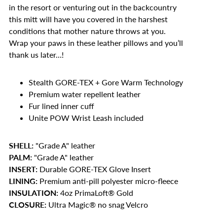
in the resort or venturing out in the backcountry
this mitt will have you covered in the harshest
conditions that mother nature throws at you.
Wrap your paws in these leather pillows and you’ll
thank us later…!
Stealth GORE-TEX + Gore Warm Technology
Premium water repellent leather
Fur lined inner cuff
Unite POW Wrist Leash included
SHELL:
"Grade A" leather
PALM:
"Grade A" leather
INSERT:
Durable GORE-TEX Glove Insert
LINING:
Premium anti-pill polyester micro-fleece
INSULATION:
4oz PrimaLoft® Gold
CLOSURE:
Ultra Magic® no snag Velcro