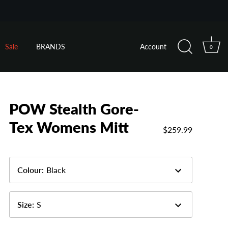
Sale
BRANDS
Account
0
POW Stealth Gore-
Tex Womens Mitt
$259.99
Colour
:
Black
Size
:
S