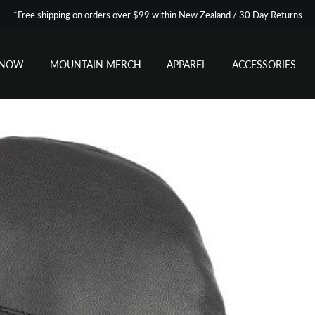
*Free shipping on orders over $99 within New Zealand / 30 Day Returns
SNOW
MOUNTAIN MERCH
APPAREL
ACCESSORIES