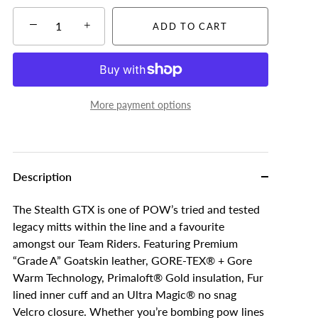
−
+
ADD TO CART
More payment options
Description
The Stealth GTX is one of POW’s tried and tested
legacy mitts within the line and a favourite
amongst our Team Riders. Featuring Premium
“Grade A” Goatskin leather, GORE-TEX® + Gore
Warm Technology, Primaloft® Gold insulation, Fur
lined inner cuff and an Ultra Magic® no snag
Velcro closure. Whether you’re bombing pow lines