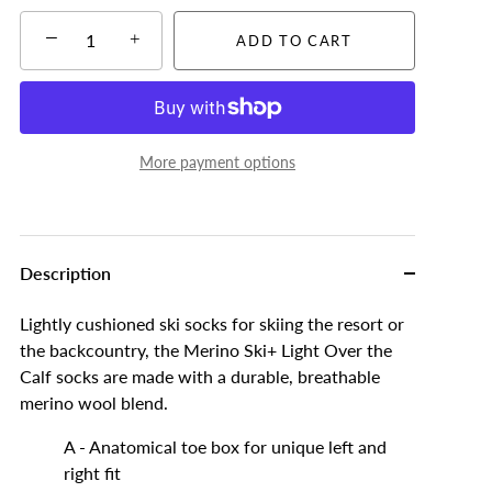
−
+
ADD TO CART
More payment options
Description
Lightly cushioned ski socks for skiing the resort or
the backcountry, the Merino Ski+ Light Over the
Calf socks are made with a durable, breathable
merino wool blend.
A - Anatomical toe box for unique left and
right fit