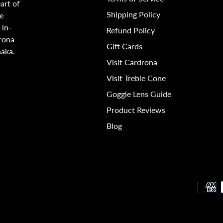
art of
Shipping Policy
e
 in-
Refund Policy
rona
Gift Cards
naka.
Visit Cardrona
Visit Treble Cone
Goggle Lens Guide
Product Reviews
Blog