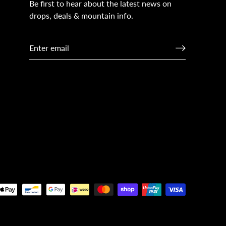
Be first to hear about the latest news on
drops, deals & mountain info.