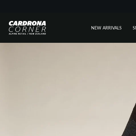
NEW ARRIVALS
Skip
to
content