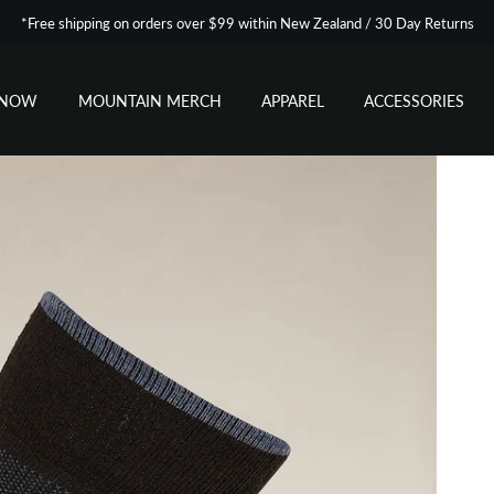
*Free shipping on orders over $99 within New Zealand / 30 Day Returns
SNOW
MOUNTAIN MERCH
APPAREL
ACCESSORIES