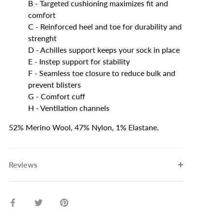
B - Targeted cushioning maximizes fit and
comfort
C - Reinforced heel and toe for durability and
strenght
D - Achilles support keeps your sock in place
E - Instep support for stability
F - Seamless toe closure to reduce bulk and
prevent blisters
G - Comfort cuff
H - Ventilation channels
52% Merino Wool, 47% Nylon, 1% Elastane.
Reviews
Share
Share
Pin
on
on
it