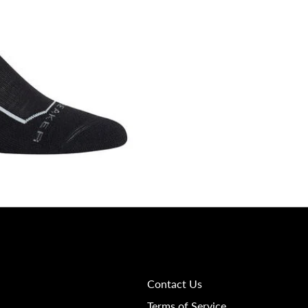
Contact Us
Terms of Service