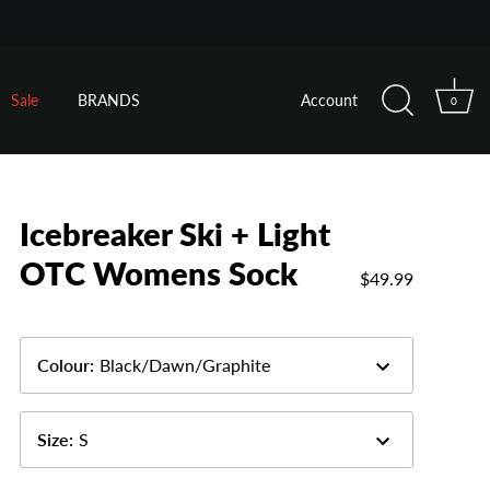
Sale
BRANDS
Account
0
Icebreaker Ski + Light
OTC Womens Sock
$49.99
Colour
:
Black/Dawn/Graphite
Size
:
S