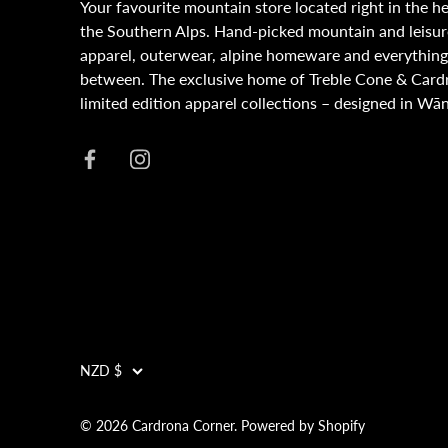
Your favourite mountain store located right in the he
the Southern Alps. Hand-picked mountain and leisur
apparel, outerwear, alpine homeware and everything
between. The exclusive home of Treble Cone & Card
limited edition apparel collections – designed in Wā
NZD $
Currency
© 2026
Cardrona Corner
.
Powered by Shopify