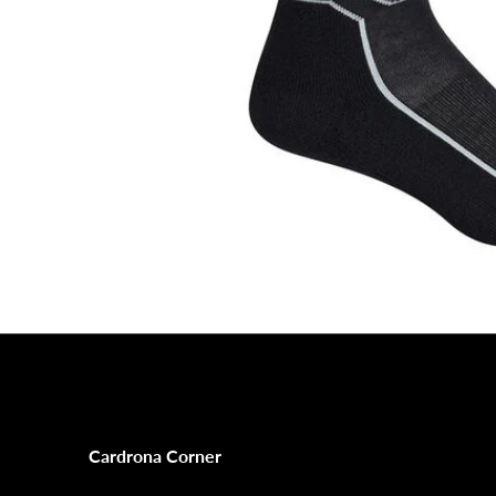
Cardrona Corner