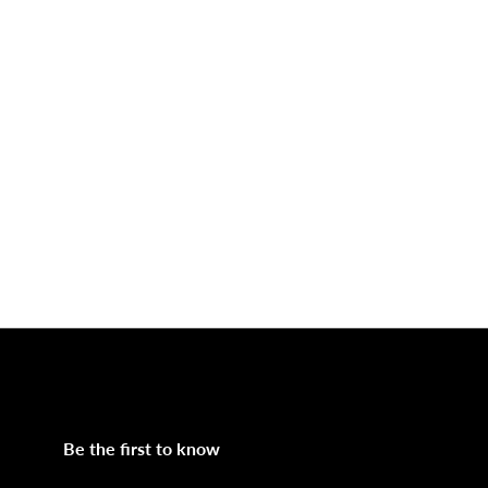
Be the first to know