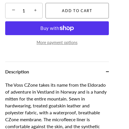
−
+
ADD TO CART
More payment options
Description
The Voss CZone takes its name from the Eldorado
of adventure in Vestland in Norway and is a handy
mitten for the entire mountain. Sewn in
hardwearing, treated goatskin leather and
polyester fabric, with a waterproof, breathable
CZone membrane. The microfleece liner is
comfortable against the skin, and the synthetic