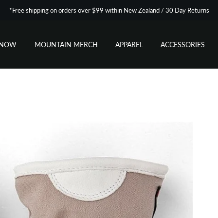
*Free shipping on orders over $99 within New Zealand / 30 Day Returns
SNOW
MOUNTAIN MERCH
APPAREL
ACCESSORIES