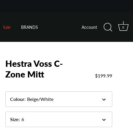
Sale
BRANDS
Account
0
Hestra Voss C-
Zone Mitt
$199.99
Colour
:
Beige/White
Size
:
6