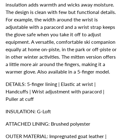
insulation adds warmth and wicks away moisture.
The design is clean with few but functional details.
For example, the width around the wrist is
adjustable with a paracord and a wrist strap keeps
the glove safe when you take it off to adjust
equipment. A versatile, comfortable ski companion
equally at home on-piste, in the park or off-piste or
in other winter activities. The mitten version offers
a little more air around the fingers, making it a
warmer glove. Also available in a 5-finger model.
DETAILS: 5-finger lining | Elastic at wrist |
Handcuffs | Wrist adjustment with paracord |
Puller at cuff
INSULATION: G-Loft
ATTACHED LINING: Brushed polyester
OUTER MATERIAL: Impregnated goat leather |