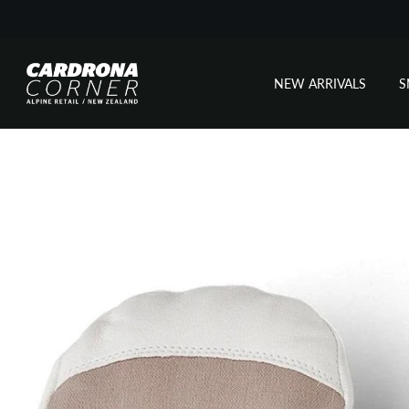
NEW ARRIVALS
Skip
to
content