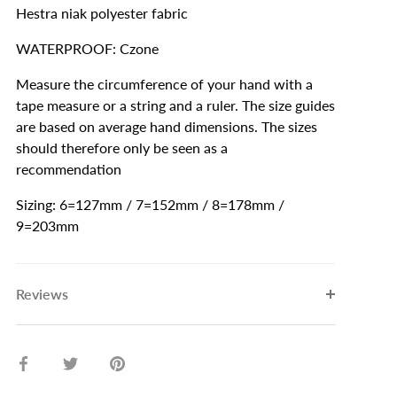
Hestra niak polyester fabric
WATERPROOF: Czone
Measure the circumference of your hand with a
tape measure or a string and a ruler. The size guides
are based on average hand dimensions. The sizes
should therefore only be seen as a
recommendation
Sizing: 6=127mm / 7=152mm / 8=178mm /
9=203mm
Reviews
Share
Share
Pin
on
on
it