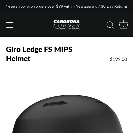
*Free shipping on orders over $99 within New Zealand / 30 Day Returns
0
Skip
to
Giro Ledge FS MIPS
content
Helmet
$199.00