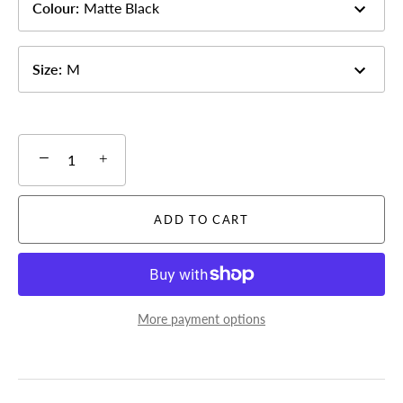
Colour
:
Matte Black
Size
:
M
−
+
ADD TO CART
More payment options