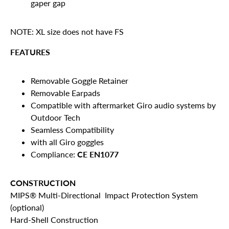
gaper gap
NOTE: XL size does not have FS
FEATURES
Removable Goggle Retainer
Removable Earpads
Compatible with aftermarket Giro audio systems by
Outdoor Tech
Seamless Compatibility
with all Giro goggles
Compliance:
CE EN1077
CONSTRUCTION
MIPS® Multi-Directional Impact Protection System
(optional)
Hard-Shell Construction