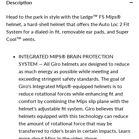
Description
Head to the park in style with the Ledge™ FS Mips®
helmet, a hard-shell helmet that offers the Auto Loc 2 Fit
System for a dialed-in fit, removable ear pads, and Super
Cool™ vents.
INTEGRATED MIPS® BRAIN PROTECTION
SYSTEM — All Giro helmets are designed to reduce
as much energy as possible while meeting and
exceeding stringent safety standards. The goal of
Giro's Integrated Mips®-equipped helmets is to
reduce rotational forces while enhancing fit and
comfort by combining the Mips slip plane with the
helmet's adjustable fit system. Giro believes that
helmets equipped with this technology can reduce
the amount of rotational force that may be
transferred to rider's brain in certain impacts. Learn
more about Mips in the video above.