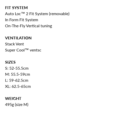
FIT SYSTEM
Auto Loc™ 2 Fit System (removable)
In Form Fit System
On-The-Fly Vertical tuning
VENTILATION
Stack Vent
Super Cool™ ventsc
SIZES
S: 52-55.5cm
M: 55.5-59cm
L: 59-62.5cm
XL: 62.5-65cm
WEIGHT
495g (size M)