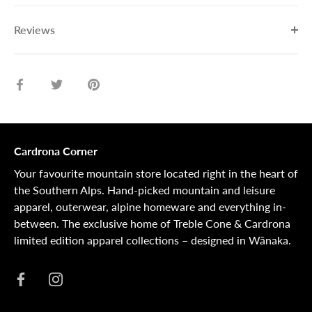
Reviews
Share
Share
Pin
on
on
it
Facebook
Twitter
Cardrona Corner
Your favourite mountain store located right in the heart of
the Southern Alps. Hand-picked mountain and leisure
apparel, outerwear, alpine homeware and everything in-
between. The exclusive home of Treble Cone & Cardrona
limited edition apparel collections – designed in Wānaka.