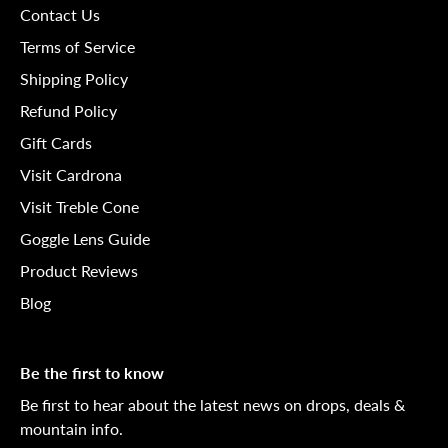
Contact Us
Terms of Service
Shipping Policy
Refund Policy
Gift Cards
Visit Cardrona
Visit Treble Cone
Goggle Lens Guide
Product Reviews
Blog
Be the first to know
Be first to hear about the latest news on drops, deals &
mountain info.