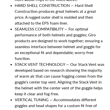
HARD SHELL CONSTRUCTION — Hard Shell
Construction produces great helmets at a great
price. A rugged outer shell is molded and then
attached to the EPS foam liner.
SEAMLESS COMPATIBILITY — For optimal
performance of both helmets and goggles; Giro
products are designed to work together; ensuring a
seamless interface between helmet and goggle for
an exceptional fit and dependable; worry-free
function.
STACK VENT TECHNOLOGY — Our Stack Vent was
developed based on research showing the majority
of warm air that can cause fogging comes from the
goggle's center top vent. Aligning the Stack Vent in
the helmet with the center vent of the goggle helps
keep it clear and fog-free.
VERTICAL TUNING — Accommodates different
goggles and head shapes for a custom fit free of