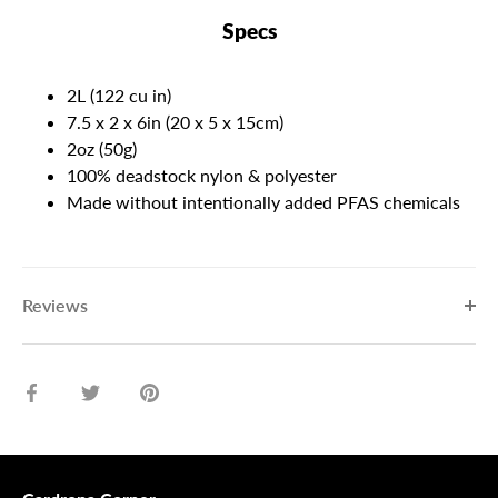
Specs
2L (122 cu in)
7.5 x 2 x 6in (20 x 5 x 15cm)
2oz (50g)
100% deadstock nylon & polyester
Made without intentionally added PFAS chemicals
Reviews
Share
Share
Pin
on
on
it
Facebook
Twitter