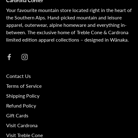
Cardrona Corner
Your favourite mountain store located right in the heart of
the Southern Alps. Hand-picked mountain and leisure
apparel, outerwear, alpine homeware and everything in-
between. The exclusive home of Treble Cone & Cardrona
limited edition apparel collections – designed in Wānaka.
Contact Us
Terms of Service
Shipping Policy
Refund Policy
Gift Cards
Visit Cardrona
Visit Treble Cone