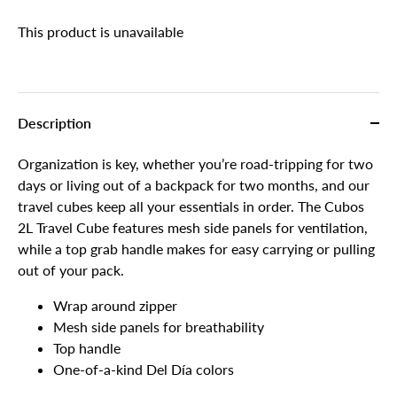
This product is unavailable
Description
Organization is key, whether you’re road-tripping for two
days or living out of a backpack for two months, and our
travel cubes keep all your essentials in order. The Cubos
2L Travel Cube features mesh side panels for ventilation,
while a top grab handle makes for easy carrying or pulling
out of your pack.
Wrap around zipper
Mesh side panels for breathability
Top handle
One-of-a-kind Del Día colors