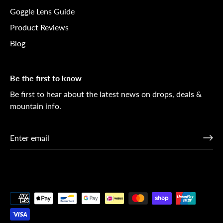
Goggle Lens Guide
Product Reviews
Blog
Be the first to know
Be first to hear about the latest news on drops, deals &
mountain info.