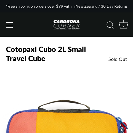
*Free shipping on orders over $99 within New Zealand / 30 Day Returns
0
Skip
to
Cotopaxi Cubo 2L Small
content
Travel Cube
Sold Out