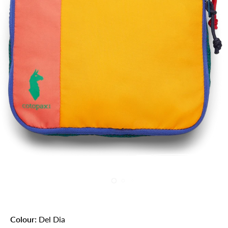
Colour:
Del Dia