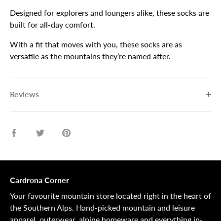
Designed for explorers and loungers alike, these socks are
built for all-day comfort.
With a fit that moves with you, these socks are as
versatile as the mountains they’re named after.
Reviews
Share
Share
Pin
on
on
it
Facebook
Twitter
Cardrona Corner
Your favourite mountain store located right in the heart of
the Southern Alps. Hand-picked mountain and leisure
apparel, outerwear, alpine homeware and everything in-