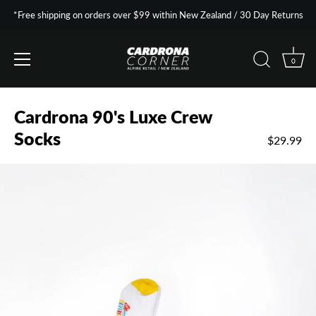
*Free shipping on orders over $99 within New Zealand / 30 Day Returns
0
Skip
to
Cardrona 90's Luxe Crew
content
Socks
$29.99