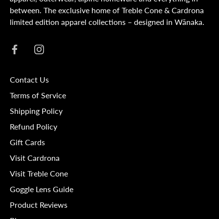
between. The exclusive home of Treble Cone & Cardrona
limited edition apparel collections – designed in Wānaka.
Contact Us
Terms of Service
Shipping Policy
Refund Policy
Gift Cards
Visit Cardrona
Visit Treble Cone
Goggle Lens Guide
Product Reviews