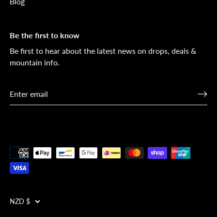
Blog
Be the first to know
Be first to hear about the latest news on drops, deals &
mountain info.
Currency
NZD $