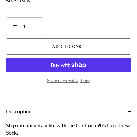
Size:
OSFM
−
+
ADD TO CART
More payment options
Description
Step into mountain life with the Cardrona 90's Luxe Crew
Socks