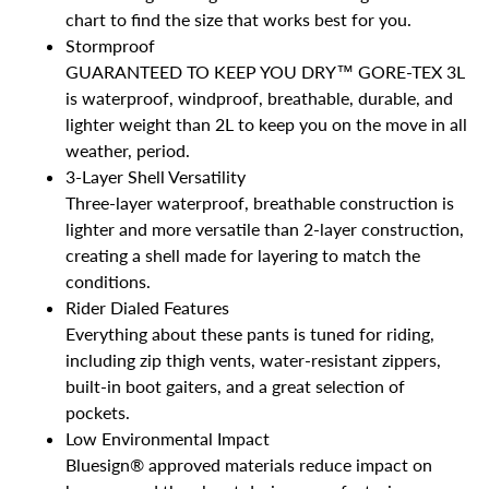
chart to find the size that works best for you.
Stormproof
GUARANTEED TO KEEP YOU DRY™ GORE-TEX 3L
is waterproof, windproof, breathable, durable, and
lighter weight than 2L to keep you on the move in all
weather, period.
3-Layer Shell Versatility
Three-layer waterproof, breathable construction is
lighter and more versatile than 2-layer construction,
creating a shell made for layering to match the
conditions.
Rider Dialed Features
Everything about these pants is tuned for riding,
including zip thigh vents, water-resistant zippers,
built-in boot gaiters, and a great selection of
pockets.
Low Environmental Impact
Bluesign® approved materials reduce impact on