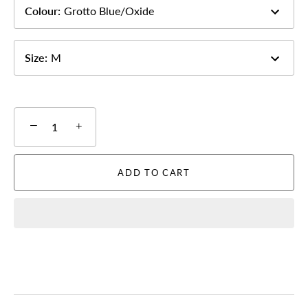
Colour
:
Grotto Blue/Oxide
Size
:
M
−
+
ADD TO CART