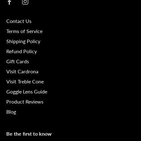
Contact Us
Terms of Service
Shipping Policy
Refund Policy
Gift Cards
Visit Cardrona
Visit Treble Cone
Goggle Lens Guide
Product Reviews
Blog
Be the first to know