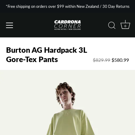
*Free shipping on orders over $99 within New Zealand / 30 Day Returns
0
Skip
to
Burton AG Hardpack 3L
content
Gore-Tex Pants
$829.99
$580.99