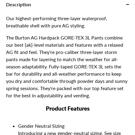
Description
Our highest-performing three-layer waterproof,
breathable shell with pure AG styling.
The Burton AG Hardpack GORE-TEX 3L Pants combine
our best [ak]-level materials and features with a relaxed
AG fit and feel. They're pro-caliber three-layer storm
pants made for layering to match the weather for all-
season adaptability. Fully-taped GORE-TEX 3L sets the
bar for durability and all-weather performance to keep
you dry and comfortable through powder days and sunny
spring sessions. They're packed with our top feature set
for the best in adjustability and venting.
Product Features
Gender Neutral Sizing
Introducing a new gender-neutral sizing. See size