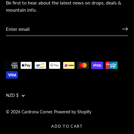
Be first to hear about the latest news on drops, deals &
mountain info.
Currency
NZD $
© 2026
Cardrona Corner
.
Powered by Shopify
ADD TO CART