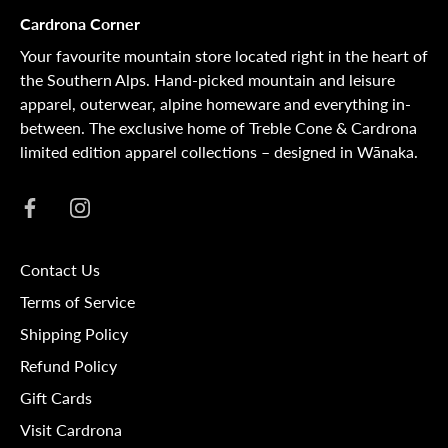
Cardrona Corner
Your favourite mountain store located right in the heart of
the Southern Alps. Hand-picked mountain and leisure
apparel, outerwear, alpine homeware and everything in-
between. The exclusive home of Treble Cone & Cardrona
limited edition apparel collections – designed in Wānaka.
Contact Us
Terms of Service
Shipping Policy
Refund Policy
Gift Cards
Visit Cardrona