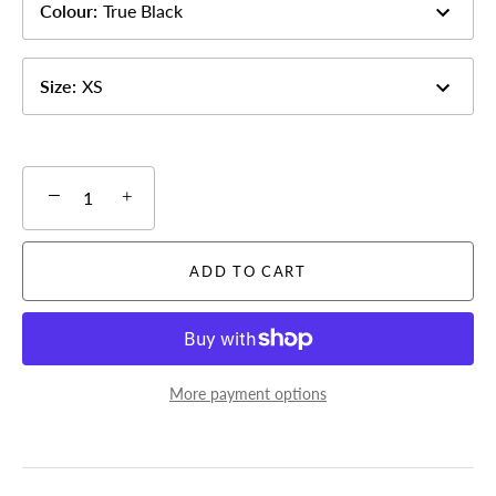
Colour
:
True Black
Size
:
XS
−
+
ADD TO CART
More payment options