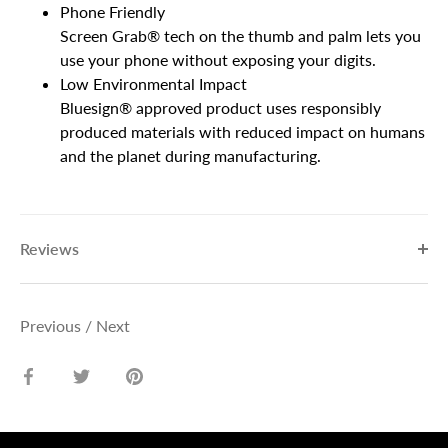
Phone Friendly
Screen Grab® tech on the thumb and palm lets you
use your phone without exposing your digits.
Low Environmental Impact
Bluesign® approved product uses responsibly
produced materials with reduced impact on humans
and the planet during manufacturing.
Reviews
Previous
/
Next
Share
Share
Pin
on
on
it
Facebook
Twitter