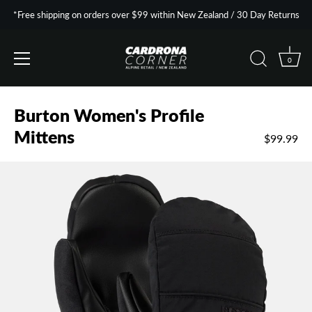
*Free shipping on orders over $99 within New Zealand / 30 Day Returns
0
Skip
to
Burton Women's Profile
content
Mittens
$99.99