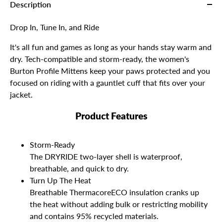
Description
Drop In, Tune In, and Ride
It's all fun and games as long as your hands stay warm and
dry. Tech-compatible and storm-ready, the women's
Burton Profile Mittens keep your paws protected and you
focused on riding with a gauntlet cuff that fits over your
jacket.
Product Features
Storm-Ready
The DRYRIDE two-layer shell is waterproof,
breathable, and quick to dry.
Turn Up The Heat
Breathable ThermacoreECO insulation cranks up
the heat without adding bulk or restricting mobility
and contains 95% recycled materials.