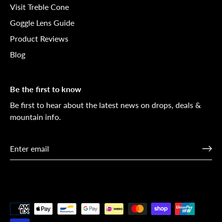
Visit Treble Cone
Goggle Lens Guide
Product Reviews
Blog
Be the first to know
Be first to hear about the latest news on drops, deals &
mountain info.