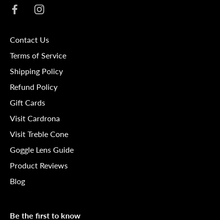
Contact Us
Terms of Service
Shipping Policy
Refund Policy
Gift Cards
Visit Cardrona
Visit Treble Cone
Goggle Lens Guide
Product Reviews
Blog
Be the first to know