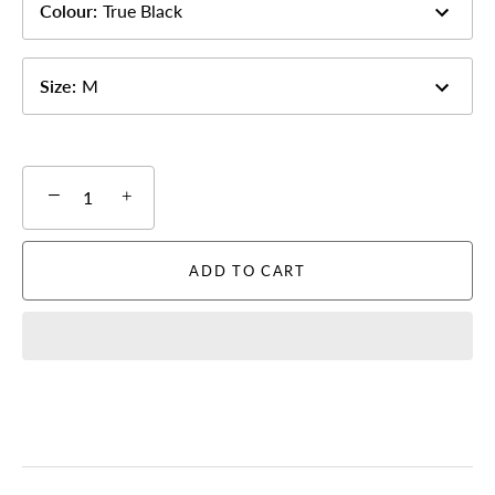
Colour
:
True Black
Size
:
M
−
+
ADD TO CART