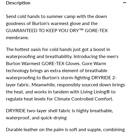
Description
Send cold hands to summer camp with the down
goodness of Burton's warmest glove and the
GUARANTEED TO KEEP YOU DRY™ GORE-TEX
membrane.
The hottest oasis for cold hands just got a boost in
waterproofing and breathability. Introducing the men's
Burton Warmest GORE-TEX Gloves. Gore Warm
technology brings an extra element of breathable
waterproofing to Burton's storm-fighting DRYRIDE 2-
layer fabric. Meanwhile, responsibly sourced down brings
the heat, and works in tandem with Living Lining® to
regulate heat levels for Climate Controlled Comfort.
DRYRIDE two-layer shell fabric is highly breathable,
waterproof, and quick-drying
Durable leather on the palm is soft and supple, combining