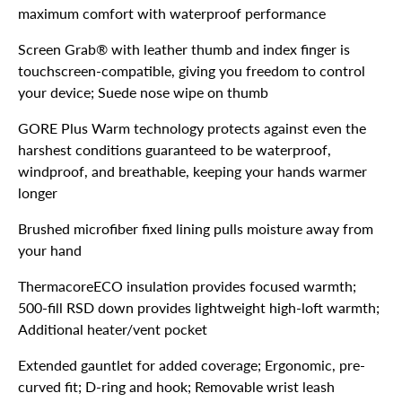
maximum comfort with waterproof performance
Screen Grab® with leather thumb and index finger is
touchscreen-compatible, giving you freedom to control
your device; Suede nose wipe on thumb
GORE Plus Warm technology protects against even the
harshest conditions guaranteed to be waterproof,
windproof, and breathable, keeping your hands warmer
longer
Brushed microfiber fixed lining pulls moisture away from
your hand
ThermacoreECO insulation provides focused warmth;
500-fill RSD down provides lightweight high-loft warmth;
Additional heater/vent pocket
Extended gauntlet for added coverage; Ergonomic, pre-
curved fit; D-ring and hook; Removable wrist leash