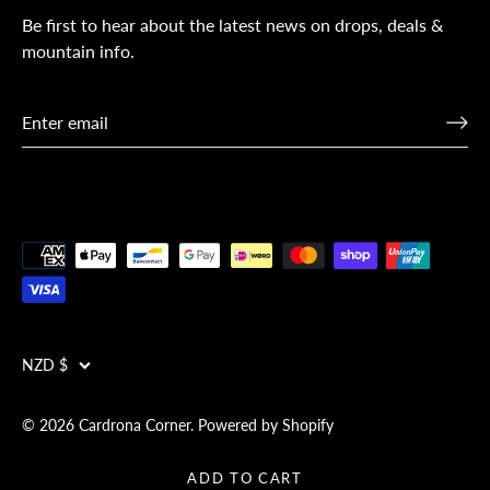
Be first to hear about the latest news on drops, deals &
mountain info.
Currency
NZD $
© 2026
Cardrona Corner
.
Powered by Shopify
ADD TO CART