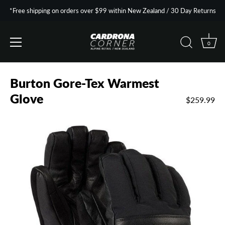
*Free shipping on orders over $99 within New Zealand / 30 Day Returns
0
Skip
to
Burton Gore-Tex Warmest
content
Glove
$259.99