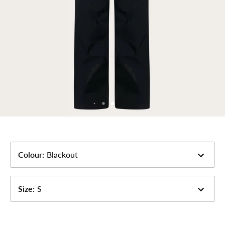
Colour
:
Blackout
Size
:
S