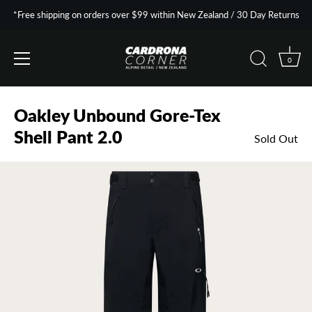
*Free shipping on orders over $99 within New Zealand / 30 Day Returns
0
Skip
to
Oakley Unbound Gore-Tex
content
Shell Pant 2.0
Sold Out