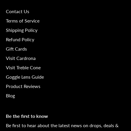
Contact Us
Terms of Service
Shipping Policy
Refund Policy
Gift Cards
Visit Cardrona
Visit Treble Cone
Goggle Lens Guide
Product Reviews
Blog
Be the first to know
Be first to hear about the latest news on drops, deals &