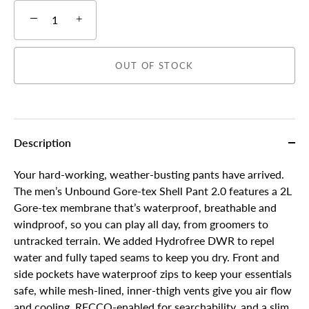
−
+
OUT OF STOCK
Description
Your hard-working, weather-busting pants have arrived.
The men’s Unbound Gore-tex Shell Pant 2.0 features a 2L
Gore-tex membrane that’s waterproof, breathable and
windproof, so you can play all day, from groomers to
untracked terrain. We added Hydrofree DWR to repel
water and fully taped seams to keep you dry. Front and
side pockets have waterproof zips to keep your essentials
safe, while mesh-lined, inner-thigh vents give you air flow
and cooling. RECCO-enabled for searchability, and a slim