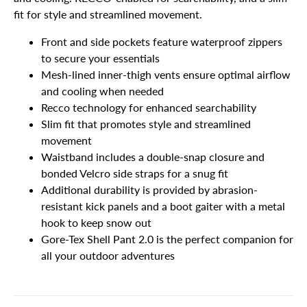
fit for style and streamlined movement.
Front and side pockets feature waterproof zippers
to secure your essentials
Mesh-lined inner-thigh vents ensure optimal airflow
and cooling when needed
Recco technology for enhanced searchability
Slim fit that promotes style and streamlined
movement
Waistband includes a double-snap closure and
bonded Velcro side straps for a snug fit
Additional durability is provided by abrasion-
resistant kick panels and a boot gaiter with a metal
hook to keep snow out
Gore-Tex Shell Pant 2.0 is the perfect companion for
all your outdoor adventures