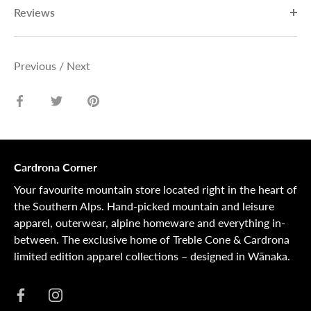
Reviews
Previous
/
Next
Share
Share
Pin
on
on
it
Facebook
Twitter
Cardrona Corner
Your favourite mountain store located right in the heart of
the Southern Alps. Hand-picked mountain and leisure
apparel, outerwear, alpine homeware and everything in-
between. The exclusive home of Treble Cone & Cardrona
limited edition apparel collections – designed in Wānaka.