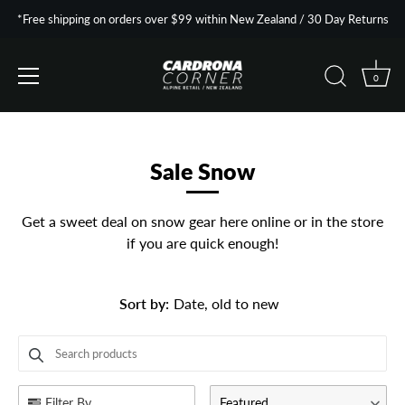
*Free shipping on orders over $99 within New Zealand / 30 Day Returns
0
Skip
to
content
Sale Snow
Get a sweet deal on snow gear here online or in the store
if you are quick enough!
Sort by
:
Date, old to new
SEARCH PRODUCTS
Use this input to search products in this collection.
Filter By
Featured