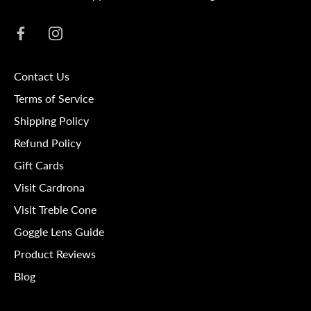
Contact Us
Terms of Service
Shipping Policy
Refund Policy
Gift Cards
Visit Cardrona
Visit Treble Cone
Goggle Lens Guide
Product Reviews
Blog