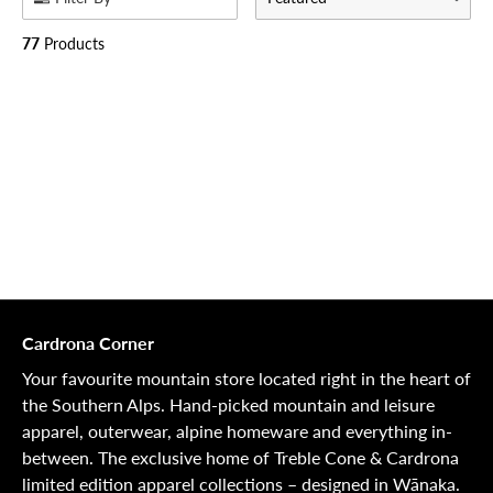
77
Products
Cardrona Corner
Your favourite mountain store located right in the heart of
the Southern Alps. Hand-picked mountain and leisure
apparel, outerwear, alpine homeware and everything in-
between. The exclusive home of Treble Cone & Cardrona
limited edition apparel collections – designed in Wānaka.