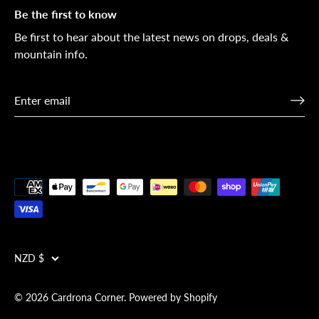
Be the first to know
Be first to hear about the latest news on drops, deals &
mountain info.
Currency
NZD $
© 2026
Cardrona Corner
.
Powered by Shopify