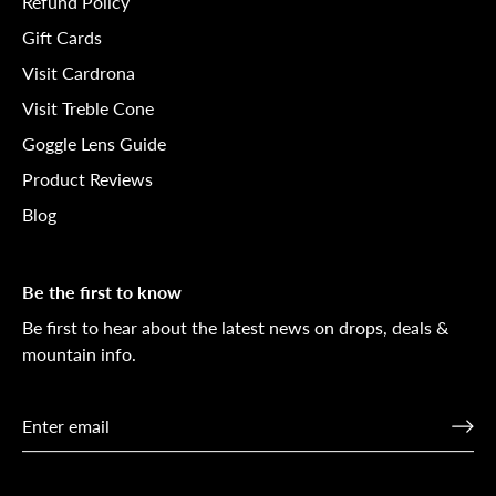
Refund Policy
Gift Cards
Visit Cardrona
Visit Treble Cone
Goggle Lens Guide
Product Reviews
Blog
Be the first to know
Be first to hear about the latest news on drops, deals &
mountain info.