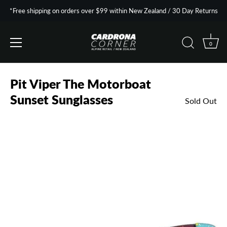
*Free shipping on orders over $99 within New Zealand / 30 Day Returns
0
Skip
to
Pit Viper The Motorboat
content
Sunset Sunglasses
Sold Out