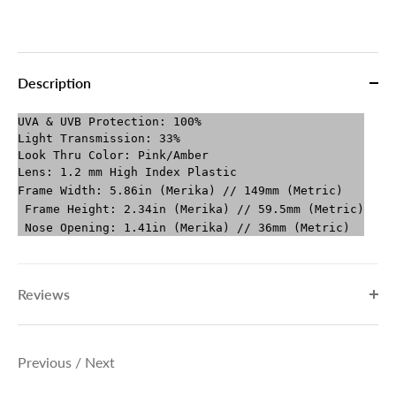
Description
UVA & UVB Protection: 100%
Light Transmission: 33%
Look Thru Color: Pink/Amber
Lens: 1.2 mm High Index Plastic
Frame Width: 5.86in (Merika) // 149mm (Metric)
Frame Height: 2.34in (Merika) // 59.5mm (Metric)
Nose Opening: 1.41in (Merika) // 36mm (Metric)
Reviews
Previous
/
Next