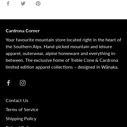
Share
Share
Pin
on
on
it
Facebook
Twitter
Cardrona Corner
Your favourite mountain store located right in the heart of
the Southern Alps. Hand-picked mountain and leisure
apparel, outerwear, alpine homeware and everything in-
between. The exclusive home of Treble Cone & Cardrona
limited edition apparel collections – designed in Wānaka.
Contact Us
Terms of Service
Shipping Policy