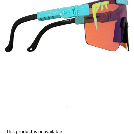
This product is unavailable