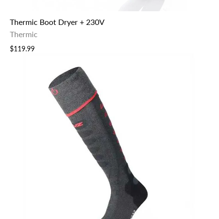
Thermic Boot Dryer + 230V
Thermic
$119.99