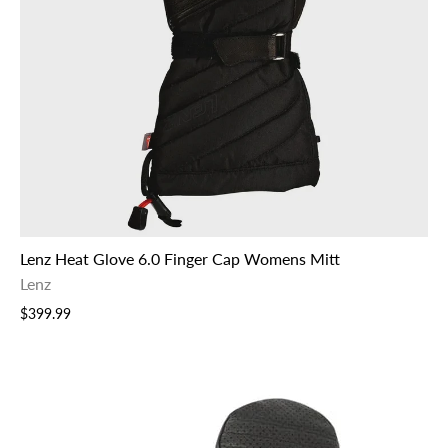
Lenz Heat Glove 6.0 Finger Cap Womens Mitt
Lenz
$399.99