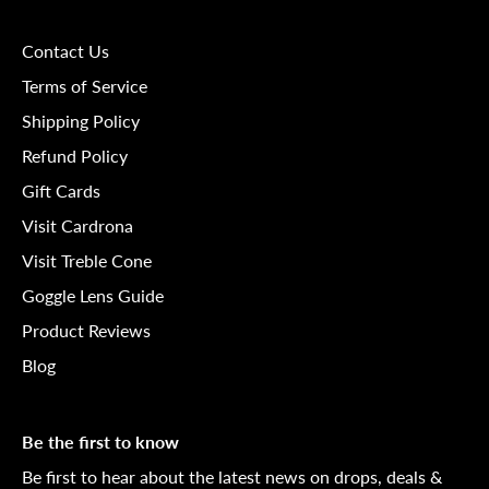
Contact Us
Terms of Service
Shipping Policy
Refund Policy
Gift Cards
Visit Cardrona
Visit Treble Cone
Goggle Lens Guide
Product Reviews
Blog
Be the first to know
Be first to hear about the latest news on drops, deals &