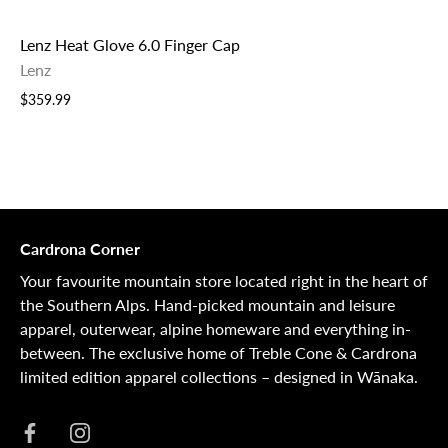
Lenz Heat Glove 6.0 Finger Cap
Lenz
$359.99
Cardrona Corner
Your favourite mountain store located right in the heart of
the Southern Alps. Hand-picked mountain and leisure
apparel, outerwear, alpine homeware and everything in-
between. The exclusive home of Treble Cone & Cardrona
limited edition apparel collections – designed in Wānaka.