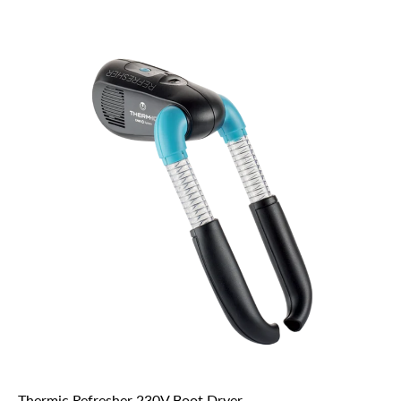
Thermic Refresher 230V Boot Dryer