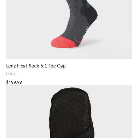
Lenz Heat Sock 5.1 Toe Cap
Lenz
$199.99