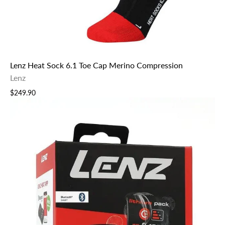
Lenz Heat Sock 6.1 Toe Cap Merino Compression
Lenz
$249.90