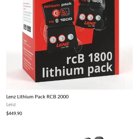
Lenz Lithium Pack RCB 2000
Lenz
$449.90