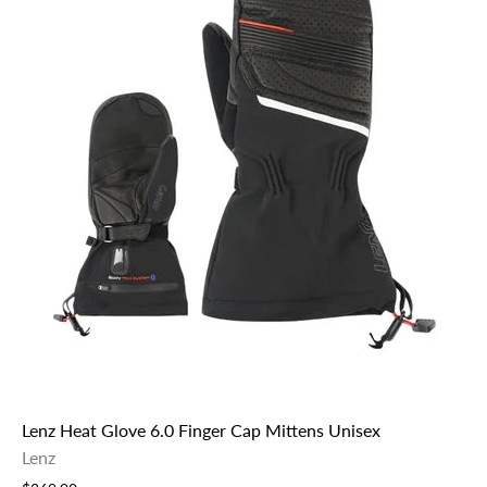
Lenz Heat Glove 6.0 Finger Cap Mittens Unisex
Lenz