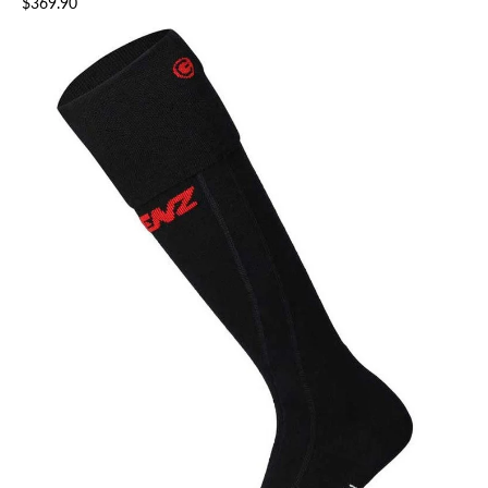
$369.90