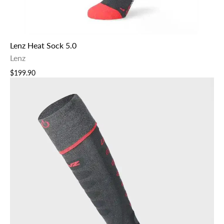
Lenz Heat Sock 5.0
Lenz
$199.90