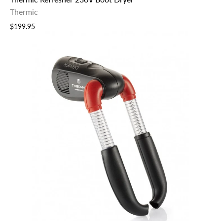
Thermic
$199.95