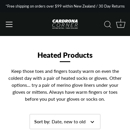
*Free shipping on orders over $99 within New Zealand / 30 Day Returns
0
Skip
to
content
Heated Products
Keep those toes and fingers toasty warm on even the
coldest day with a pair of heated socks or gloves. Other
options... try a pair of merino glove liners under your
gloves or mittens. Always have warm fingers or toes
before you put your gloves or socks on.
Sort by
:
Date, new to old