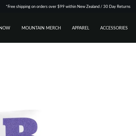
*Free shipping on orders over $99 within New Zealand / 30 Day Returns
SNOW
MOUNTAIN MERCH
APPAREL
ACCESSORIES