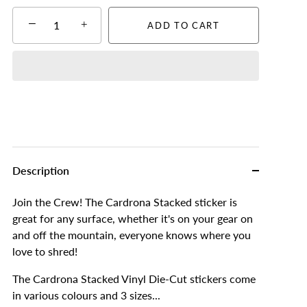
−
+
ADD TO CART
Description
Join the Crew! The Cardrona Stacked sticker is
great for any surface, whether it's on your gear on
and off the mountain, everyone knows where you
love to shred!
The Cardrona Stacked Vinyl Die-Cut stickers come
in various colours and 3 sizes...