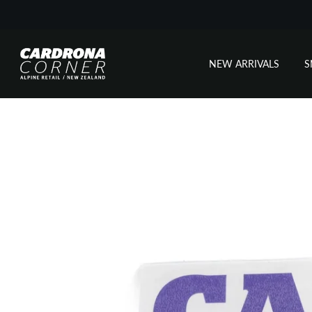
NEW ARRIVALS
Skip
to
content