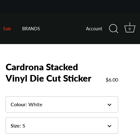
Sale
BRANDS
Account
0
Cardrona Stacked
Vinyl Die Cut Sticker
$6.00
Colour
:
White
Size
:
S