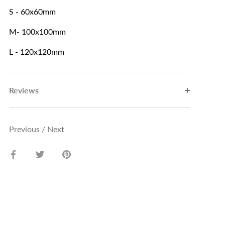
S - 60x60mm
M- 100x100mm
L - 120x120mm
Reviews
Previous
/
Next
Share
Share
Pin
on
on
it
Facebook
Twitter