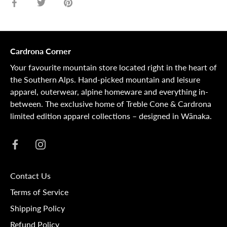
Share
Share
Pin
on
on
it
Facebook
Twitter
Cardrona Corner
Your favourite mountain store located right in the heart of
the Southern Alps. Hand-picked mountain and leisure
apparel, outerwear, alpine homeware and everything in-
between. The exclusive home of Treble Cone & Cardrona
limited edition apparel collections – designed in Wānaka.
Contact Us
Terms of Service
Shipping Policy
Refund Policy