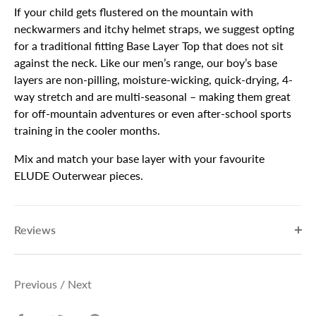
If your child gets flustered on the mountain with
neckwarmers and itchy helmet straps, we suggest opting
for a traditional fitting Base Layer Top that does not sit
against the neck. Like our men’s range, our boy’s base
layers are non-pilling, moisture-wicking, quick-drying, 4-
way stretch and are multi-seasonal – making them great
for off-mountain adventures or even after-school sports
training in the cooler months.
Mix and match your base layer with your favourite
ELUDE Outerwear pieces.
Reviews
Previous
/
Next