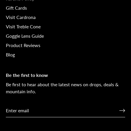
Gift Cards
Visit Cardrona
Visit Treble Cone
Goggle Lens Guide
Product Reviews
Blog
Be the first to know
Be first to hear about the latest news on drops, deals &
mountain info.