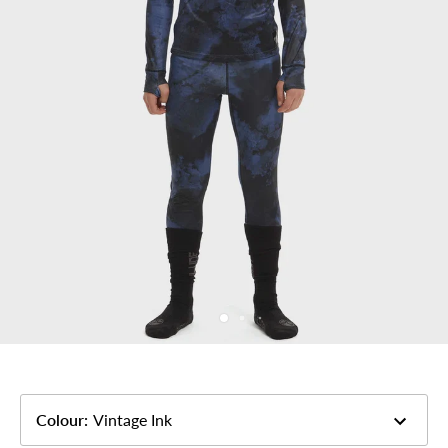
Colour
:
Vintage Ink