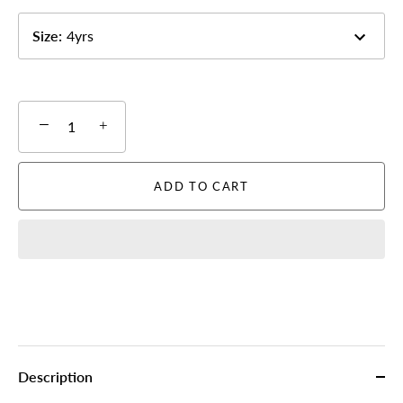
Size
:
4yrs
−
+
ADD TO CART
Description