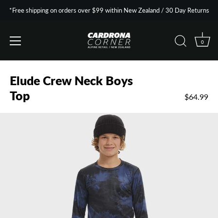
*Free shipping on orders over $99 within New Zealand / 30 Day Returns
0
Skip
to
Elude Crew Neck Boys
content
Top
$64.99