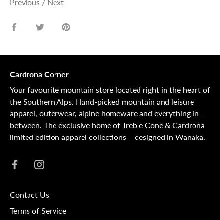
Previous
/
Next
Share
Share
Pin
on
on
it
Facebook
Twitter
Cardrona Corner
Your favourite mountain store located right in the heart of
the Southern Alps. Hand-picked mountain and leisure
apparel, outerwear, alpine homeware and everything in-
between. The exclusive home of Treble Cone & Cardrona
limited edition apparel collections – designed in Wānaka.
Contact Us
Terms of Service