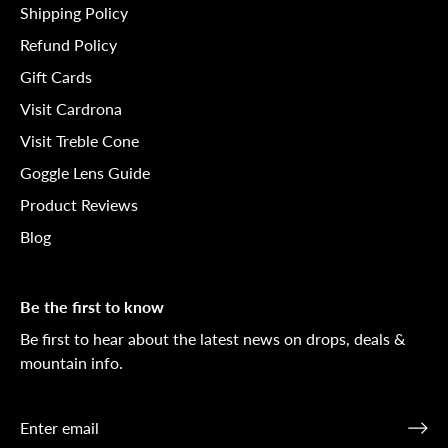
Shipping Policy
Refund Policy
Gift Cards
Visit Cardrona
Visit Treble Cone
Goggle Lens Guide
Product Reviews
Blog
Be the first to know
Be first to hear about the latest news on drops, deals &
mountain info.