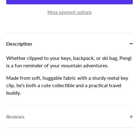
More payment options
Description
Whether clipped to your keys, backpack, or ski bag, Pengi
is a fun reminder of your mountain adventures.
Made from soft, huggable fabric with a sturdy metal key
clip, he’s both a cute collectible and a practical travel
buddy.
Reviews