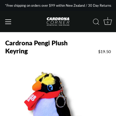
*Free shipping on orders over $99 within New Zealand / 30 Day Returns
0
Skip
to
Cardrona Pengi Plush
content
Keyring
$19.50