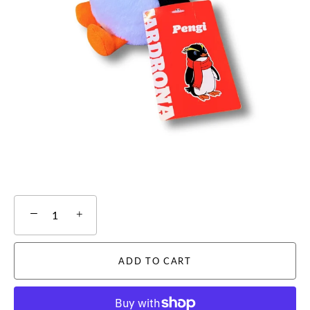
−
+
ADD TO CART