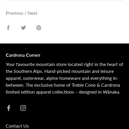
Previous
/
Next
Share
Share
Pin
on
on
it
Facebook
Twitter
Cardrona Corner
Your favourite mountain store located right in the heart of
the Southern Alps. Hand-picked mountain and leisure
apparel, outerwear, alpine homeware and everything in-
between. The exclusive home of Treble Cone & Cardrona
limited edition apparel collections – designed in Wānaka.
Contact Us