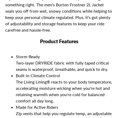
something right. The men's Burton Frostner 2L Jacket
seals you off from wet, snowy conditions while helping to
keep your personal climate regulated. Plus, it's got plenty
of adjustability and storage features to keep your ride
carefree and hassle-free.
Product Features
Storm-Ready
Two-layer DRYRIDE fabric with fully taped critical
seams is waterproof, breathable, and quick to dry.
Built-in Climate Control
The Living Lining® reacts to your body temperature,
accelerating moisture wicking when you're hot and
retaining warmth when you're cold for balanced
comfort all day long.
Made for Active Riders
Zip vents that help you regulate temp, an adjustable