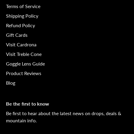
Terms of Service
Shipping Policy
Refund Policy
Gift Cards
Visit Cardrona
Visit Treble Cone
Goggle Lens Guide
Product Reviews
Blog
Be the first to know
Be first to hear about the latest news on drops, deals &
mountain info.