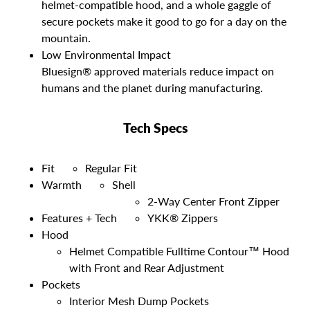
helmet-compatible hood, and a whole gaggle of
secure pockets make it good to go for a day on the
mountain.
Low Environmental Impact
Bluesign® approved materials reduce impact on
humans and the planet during manufacturing.
Tech Specs
Fit
Regular Fit
Warmth
Shell
2-Way Center Front Zipper
Features + Tech
YKK® Zippers
Hood
Helmet Compatible Fulltime Contour™ Hood
with Front and Rear Adjustment
Pockets
Interior Mesh Dump Pockets