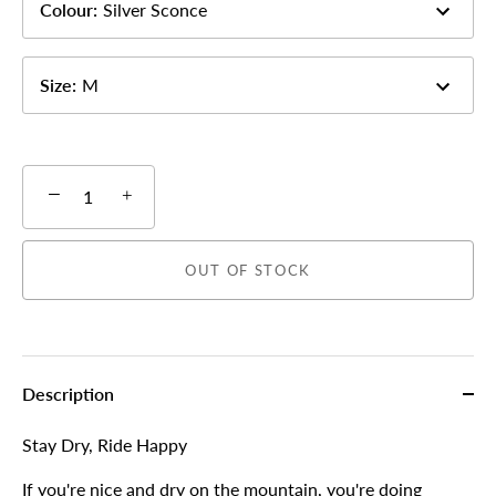
Colour
:
Silver Sconce
Size
:
M
−
+
OUT OF STOCK
Description
More payment options
Stay Dry, Ride Happy
If you're nice and dry on the mountain, you're doing