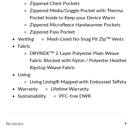
Zippered Chest Pockets
Zippered Media/Goggle Pocket with Therma-
Pocket Inside to Keep your Device Warm
Zippered Microfleece Handwarmer Pockets
Zippered Pass Pocket
Venting
Mesh-Lined No-Snag Pit Zip™ Vents
Fabric
DRYRIDE™ 2-Layer Polyester Plain Weave
Fabric Blocked with Nylon / Polyester Heather
Ripstop Weave Fabric
Lining
Living Lining® Mapped with Embossed Taffeta
Warranty
Lifetime Warranty
Sustainability
PFC-free DWR
Reviews