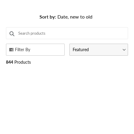
Sort by
:
Date, new to old
SEARCH PRODUCTS
Use this input to search products in this collection.
Filter By
Featured
844
Products