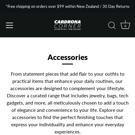
*Free shipping on orders over $99 within New Zealand / 30 Day Returns
0
Skip
to
content
Accessories
From statement pieces that add flair to your outfits to
practical items that enhance your daily routines, our
accessories are designed to complement your lifestyle.
Discover a curated range that includes jewelry, bags, tech
gadgets, and more, all meticulously chosen to add a touch
of elegance and convenience to your life. Explore our
accessories to find the perfect finishing touches that
express your individuality and enhance your everyday
experiences.