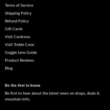
Terms of Service
Shipping Policy
Refund Policy
Gift Cards
Visit Cardrona
Visit Treble Cone
Goggle Lens Guide
Product Reviews
Blog
Be the first to know
Be first to hear about the latest news on drops, deals &
mountain info.