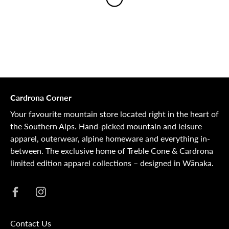
Cardrona Corner
Your favourite mountain store located right in the heart of
the Southern Alps. Hand-picked mountain and leisure
apparel, outerwear, alpine homeware and everything in-
between. The exclusive home of Treble Cone & Cardrona
limited edition apparel collections – designed in Wānaka.
Contact Us