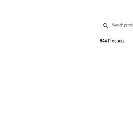
SEARCH PRODUC
Use this input t
844
Products