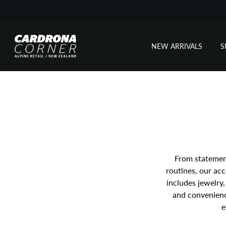
NEW ARRIVALS
Skip
to
content
From statement
routines, our acc
includes jewelry
and convenience
e