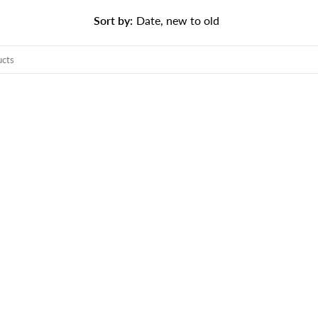
Sort by
:
Date, new to old
TS
o search products in this collection.