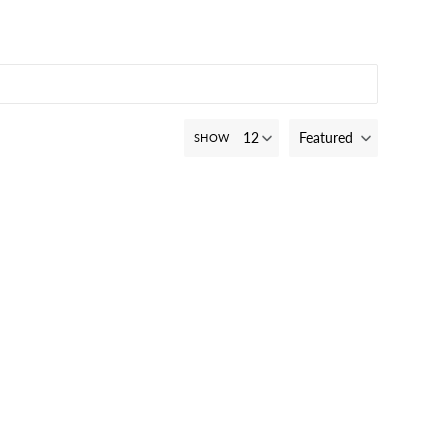
Featured
SHOW