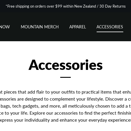
*Free shipping on orders over $99 within New Zealand / 30 Day Returns
SNOW
MOUNTAIN MERCH
APPAREL
ACCESSORIES
Accessories
 pieces that add flair to your outfits to practical items that enh
essories are designed to complement your lifestyle. Discover a 
, bags, tech gadgets, and more, all meticulously chosen to add a 
 to your life. Explore our accessories to find the perfect finish
xpress your individuality and enhance your everyday experience