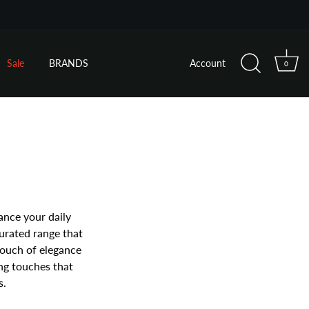
Sale
BRANDS
Account
0
ance your daily
curated range that
touch of elegance
ing touches that
s.