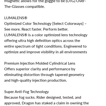
Magnetic allows for the goggle to be (OTG) Over-
The-Glasses compatible.
LUMALENS®
Optimized Color Technology [Select Colorways] –
See more. React faster. Perform better.
LUMALENS® is a color optimized lens technology
offering ultra high definition optics across the
entire spectrum of light conditions. Engineered to
optimize and improve visibility in all environments
Premium Injection Molded Cylindrical Lens
Offers superior clarity and performance by
eliminating distortion through tapered geometry
and high-quality injection production.
Super Anti-Fog Technology
Because fog sucks. Rider designed, tested, and
approved, Dragon has staked a claim in owning the