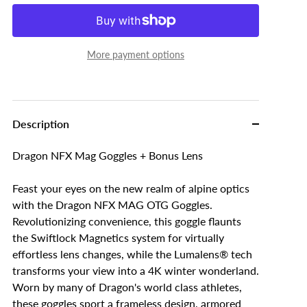
More payment options
Description
Dragon NFX Mag Goggles + Bonus Lens
Feast your eyes on the new realm of alpine optics
with the Dragon NFX MAG OTG Goggles.
Revolutionizing convenience, this goggle flaunts
the Swiftlock Magnetics system for virtually
effortless lens changes, while the Lumalens® tech
transforms your view into a 4K winter wonderland.
Worn by many of Dragon's world class athletes,
these goggles sport a frameless design, armored