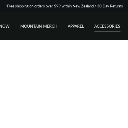
*Free shipping on orders over $99 within New Zealand / 30 Day Returns
SNOW
MOUNTAIN MERCH
APPAREL
ACCESSORIES