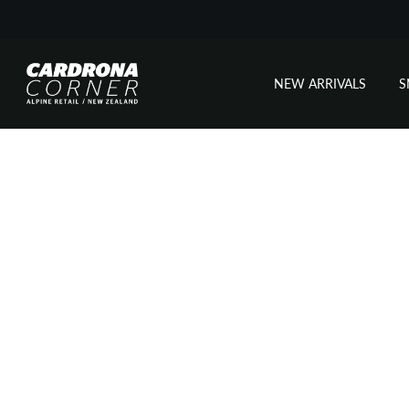
NEW ARRIVALS
Skip
to
content