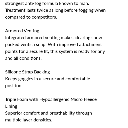
strongest anti-fog formula known to man.
Treatment lasts twice as long before fogging when
compared to competitors.
Armored Venting
Integrated armored venting makes clearing snow
packed vents a snap. With improved attachment
points for a secure fit, this system is ready for any
and all conditions.
Silicone Strap Backing
Keeps goggles in a secure and comfortable
position.
Triple Foam with Hypoallergenic Micro Fleece
Lining
Superior comfort and breathability through
multiple layer densities.