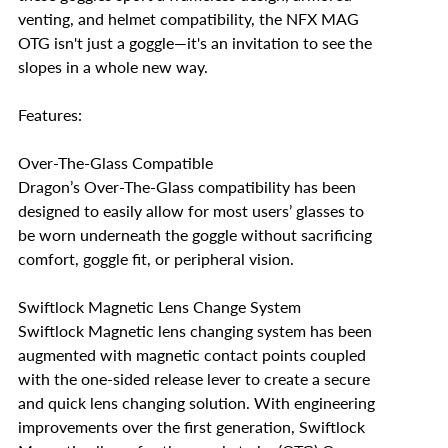
venting, and helmet compatibility, the NFX MAG
OTG isn't just a goggle—it's an invitation to see the
slopes in a whole new way.
Features:
Over-The-Glass Compatible
Dragon’s Over-The-Glass compatibility has been
designed to easily allow for most users’ glasses to
be worn underneath the goggle without sacrificing
comfort, goggle fit, or peripheral vision.
Swiftlock Magnetic Lens Change System
Swiftlock Magnetic lens changing system has been
augmented with magnetic contact points coupled
with the one-sided release lever to create a secure
and quick lens changing solution. With engineering
improvements over the first generation, Swiftlock