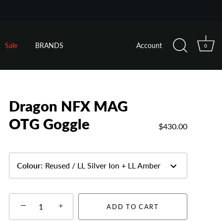
Sale
BRANDS
Account
0
Dragon NFX MAG
OTG Goggle
$430.00
Colour
:
Reused / LL Silver Ion + LL Amber
−
+
ADD TO CART