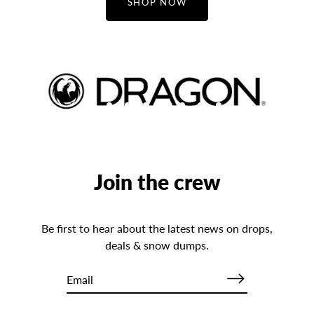
SHOP NOW
Join the crew
Be first to hear about the latest news on drops,
deals & snow dumps.