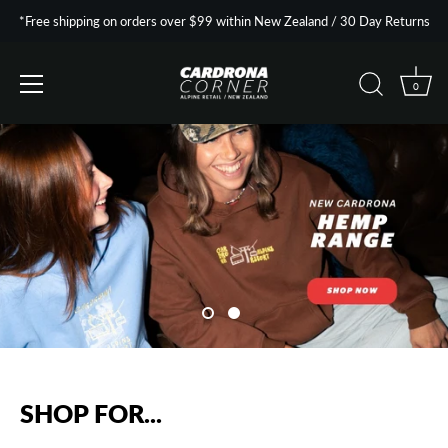
*Free shipping on orders over $99 within New Zealand / 30 Day Returns
0
Skip
to
content
SHOP FOR...