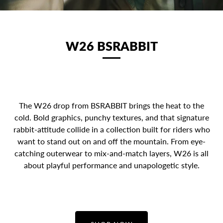
W26 BSRABBIT
The W26 drop from BSRABBIT brings the heat to the
cold. Bold graphics, punchy textures, and that signature
rabbit-attitude collide in a collection built for riders who
want to stand out on and off the mountain. From eye-
catching outerwear to mix-and-match layers, W26 is all
about playful performance and unapologetic style.