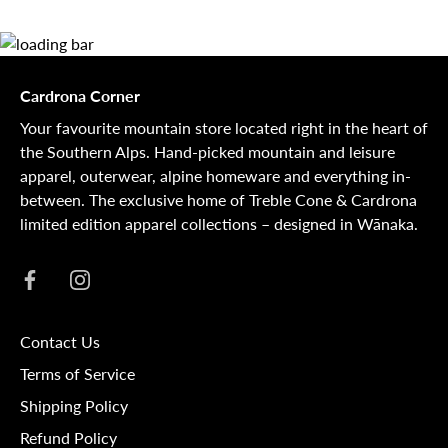
Cardrona Corner
Your favourite mountain store located right in the heart of
the Southern Alps. Hand-picked mountain and leisure
apparel, outerwear, alpine homeware and everything in-
between. The exclusive home of Treble Cone & Cardrona
limited edition apparel collections – designed in Wānaka.
Contact Us
Terms of Service
Shipping Policy
Refund Policy