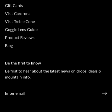
Gift Cards
Visit Cardrona
Visit Treble Cone
Goggle Lens Guide
Product Reviews
Blog
Be the first to know
Be first to hear about the latest news on drops, deals &
mountain info.