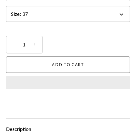
Size
:
37
−
+
ADD TO CART
Description